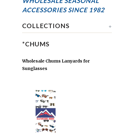
WHOLESALE SEASONAL
ACCESSORIES
SINCE 1982
COLLECTIONS
+
*CHUMS
Wholesale Chums Lanyards for
Sunglasses