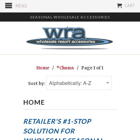
CART
MENU
SEASONAL WHOLESALE ACCESSORIES
Home
/
*Chums
/ Page 1 of 1
Sort by:
HOME
RETAILER'S #1-STOP
SOLUTION FOR