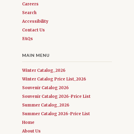
Careers
Search
Accessibility
Contact Us
FAQs
MAIN MENU
Winter Catalog_2026
Winter Catalog Price List_2026
Souvenir Catalog 2026
Souvenir Catalog 2026-Price List
Summer Catalog_2026
Summer Catalog 2026-Price List
Home
About Us