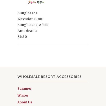
Sunglasses
Elevation 8000
Sunglasses, Adult
Americana
$6.50
WHOLESALE RESORT ACCESSORIES
Summer
Winter
About Us