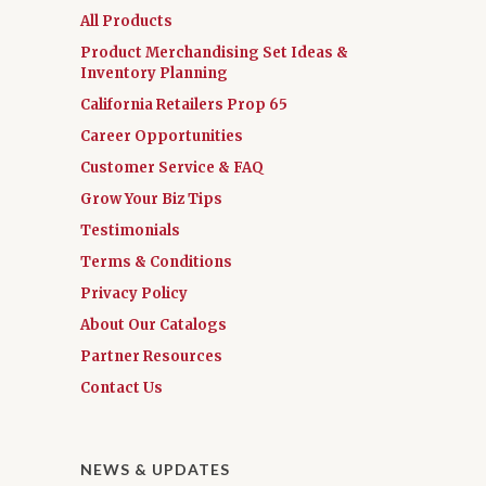
All Products
Product Merchandising Set Ideas &
Inventory Planning
California Retailers Prop 65
Career Opportunities
Customer Service & FAQ
Grow Your Biz Tips
Testimonials
Terms & Conditions
Privacy Policy
About Our Catalogs
Partner Resources
Contact Us
NEWS & UPDATES