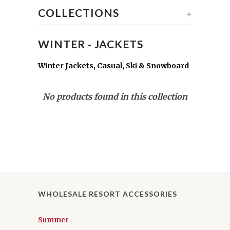
COLLECTIONS
+
WINTER - JACKETS
Winter Jackets, Casual, Ski & Snowboard
No products found in this collection
WHOLESALE RESORT ACCESSORIES
Summer