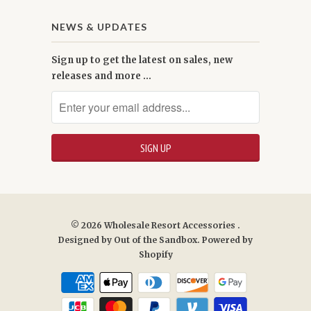
NEWS & UPDATES
Sign up to get the latest on sales, new
releases and more …
© 2026
Wholesale Resort Accessories
.
Designed by
Out of the Sandbox
.
Powered by
Shopify