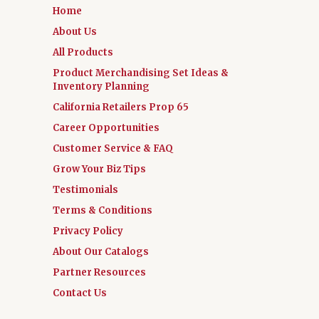
Home
About Us
All Products
Product Merchandising Set Ideas &
Inventory Planning
California Retailers Prop 65
Career Opportunities
Customer Service & FAQ
Grow Your Biz Tips
Testimonials
Terms & Conditions
Privacy Policy
About Our Catalogs
Partner Resources
Contact Us