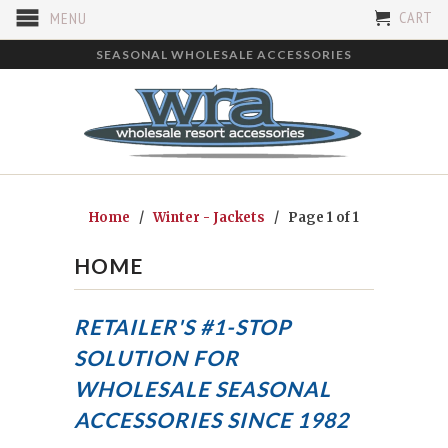
CART
MENU
SEASONAL WHOLESALE ACCESSORIES
Home
/
Winter - Jackets
/ Page 1 of 1
HOME
RETAILER'S #1-STOP
SOLUTION FOR
WHOLESALE SEASONAL
ACCESSORIES
SINCE 1982