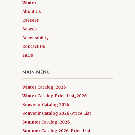
Winter
About Us
Careers
Search
Accessibility
Contact Us
FAQs
MAIN MENU
Winter Catalog_2026
Winter Catalog Price List_2026
Souvenir Catalog 2026
Souvenir Catalog 2026-Price List
Summer Catalog_2026
Summer Catalog 2026-Price List