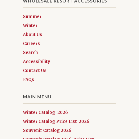
WHOLESALE RESORT ACCESSORIES
Summer
Winter
About Us
Careers
Search
Accessibility
Contact Us
FAQs
MAIN MENU
Winter Catalog_2026
Winter Catalog Price List_2026
Souvenir Catalog 2026