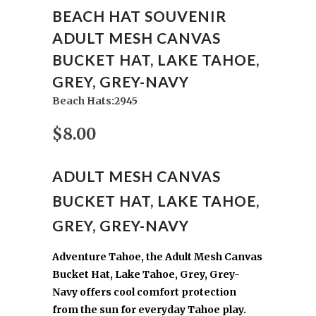
BEACH HAT SOUVENIR
ADULT MESH CANVAS
BUCKET HAT, LAKE TAHOE,
GREY, GREY-NAVY
Beach Hats:2945
$8.00
ADULT MESH CANVAS
BUCKET HAT, LAKE TAHOE,
GREY, GREY-NAVY
Adventure Tahoe, the Adult Mesh Canvas
Bucket Hat, Lake Tahoe, Grey, Grey-
Navy offers cool comfort protection
from the sun for everyday Tahoe play.