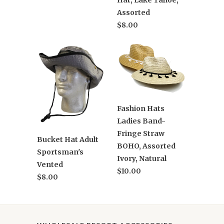
Hat, Lake Tahoe,
Assorted
$8.00
Fashion Hats
Ladies Band-
Fringe Straw
Bucket Hat Adult
BOHO, Assorted
Sportsman's
Ivory, Natural
Vented
$10.00
$8.00