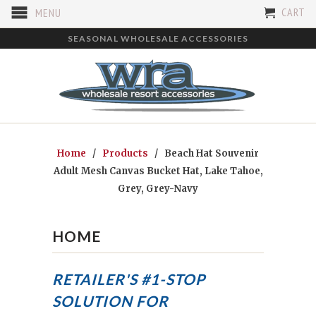
CART
MENU
SEASONAL WHOLESALE ACCESSORIES
Home
/
Products
/ Beach Hat Souvenir
Adult Mesh Canvas Bucket Hat, Lake Tahoe,
Grey, Grey-Navy
HOME
RETAILER'S #1-STOP
SOLUTION FOR