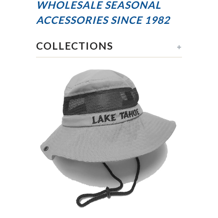
WHOLESALE SEASONAL
ACCESSORIES
SINCE 1982
COLLECTIONS
+