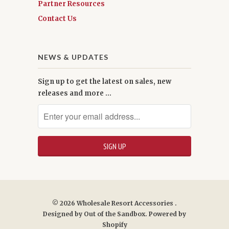
Partner Resources
Contact Us
NEWS & UPDATES
Sign up to get the latest on sales, new
releases and more …
© 2026
Wholesale Resort Accessories
.
Designed by
Out of the Sandbox
.
Powered by
Shopify