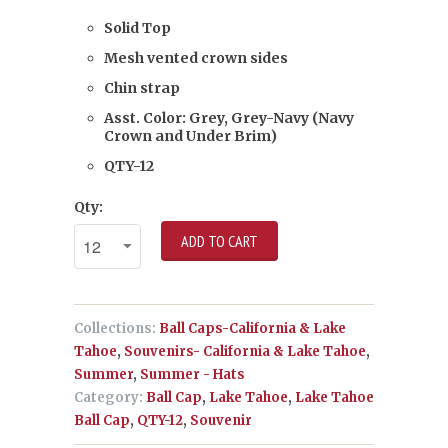
Solid Top
Mesh vented crown sides
Chin strap
Asst. Color: Grey, Grey-Navy (Navy
Crown and Under Brim)
QTY-12
Qty:
ADD TO CART
Collections:
Ball Caps-California & Lake
Tahoe
,
Souvenirs- California & Lake Tahoe
,
Summer
,
Summer - Hats
Category:
Ball Cap
,
Lake Tahoe
,
Lake Tahoe
Ball Cap
,
QTY-12
,
Souvenir