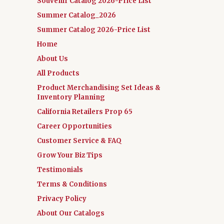
Souvenir Catalog 2026-Price List
Summer Catalog_2026
Summer Catalog 2026-Price List
Home
About Us
All Products
Product Merchandising Set Ideas &
Inventory Planning
California Retailers Prop 65
Career Opportunities
Customer Service & FAQ
Grow Your Biz Tips
Testimonials
Terms & Conditions
Privacy Policy
About Our Catalogs