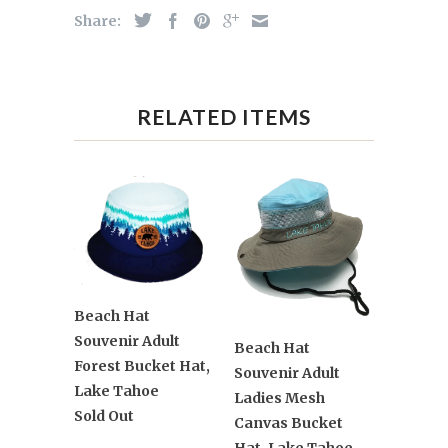
Share:
RELATED ITEMS
Beach Hat
Souvenir Adult
Beach Hat
Forest Bucket Hat,
Souvenir Adult
Lake Tahoe
Ladies Mesh
Sold Out
Canvas Bucket