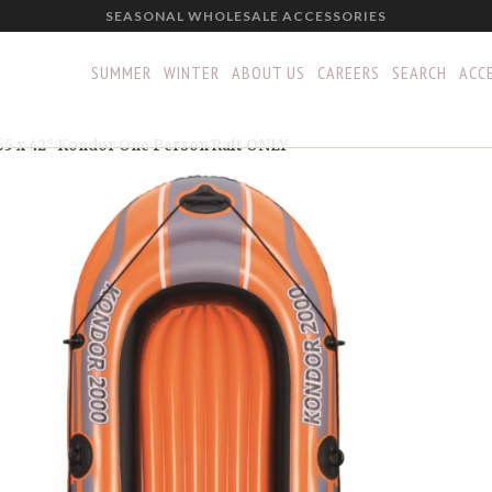
SEASONAL WHOLESALE ACCESSORIES
SUMMER
WINTER
ABOUT US
CAREERS
SEARCH
ACCE
65 x 42" Kondor One Person Raft ONLY