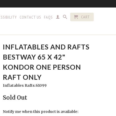
CART
SSIBILITY
CONTACT US
FAQS
INFLATABLES AND RAFTS
BESTWAY 65 X 42"
KONDOR ONE PERSON
RAFT ONLY
Inflatables Rafts:61099
Sold Out
Notify me when this product is available: