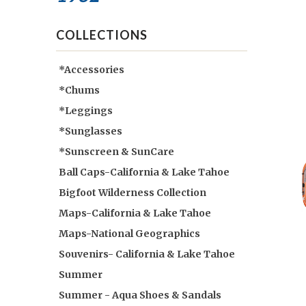
COLLECTIONS
*Accessories
*Chums
*Leggings
*Sunglasses
*Sunscreen & SunCare
Ball Caps-California & Lake Tahoe
Bigfoot Wilderness Collection
Maps-California & Lake Tahoe
Maps-National Geographics
Souvenirs- California & Lake Tahoe
Summer
Summer - Aqua Shoes & Sandals