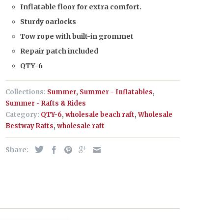
Inflatable floor for extra comfort.
Sturdy oarlocks
Tow rope with built-in grommet
Repair patch included
QTY-6
Collections:
Summer
,
Summer - Inflatables
,
Summer - Rafts & Rides
Category:
QTY-6
,
wholesale beach raft
,
Wholesale
Bestway Rafts
,
wholesale raft
Share: