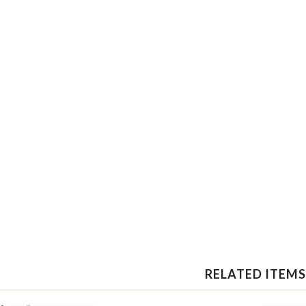
RELATED ITEMS