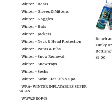
Winter - Boots
Winter - Gloves & Mittens
Winter - Goggles
Winter - Hats
Winter - Jackets
Beach an
Winter - Neck & Head Protection
Funky Dr
Winter - Pants & Bibs
Bottle w
Winter - Snow Removal
$5.00
Winter - Snow Toys
Winter - Socks
Winter - Swim, Hot Tub & Spa
WRA- WINTER INFLATABLES SUPER
SALES
WWW.PROP65