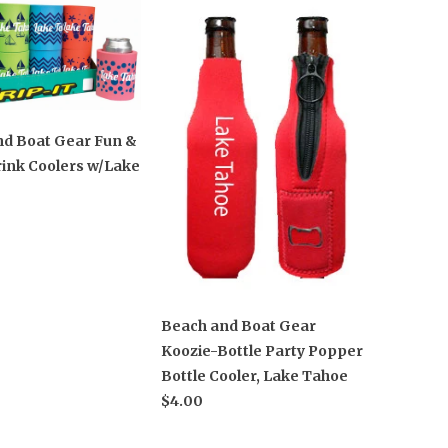
nd Boat Gear Fun &
ink Coolers w/Lake
Beach and Boat Gear
Koozie-Bottle Party Popper
Bottle Cooler, Lake Tahoe
$4.00