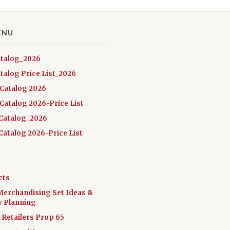
ENU
atalog_2026
talog Price List_2026
 Catalog 2026
Catalog 2026-Price List
Catalog_2026
atalog 2026-Price List
cts
Merchandising Set Ideas &
y Planning
a Retailers Prop 65