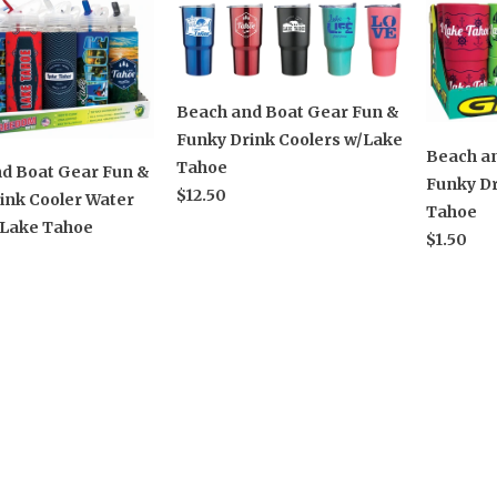
Beach and Boat Gear Fun &
Funky Drink Coolers w/Lake
Beach a
Tahoe
d Boat Gear Fun &
Funky Dr
$12.50
ink Cooler Water
Tahoe
/Lake Tahoe
$1.50