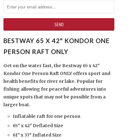
BESTWAY 65 X 42" KONDOR ONE
PERSON RAFT ONLY
Get on the water fast, the Bestway 65 x 42"
Kondor One Person Raft ONLY offers sport and
health benefits for river or lake. Popular for
fishing allowing for peaceful adventures into
unique spots that may not be possible from a
larger boat.
Inflatable raft for one person
65" x 42" Deflated Size
61" x 37" Inflated Size