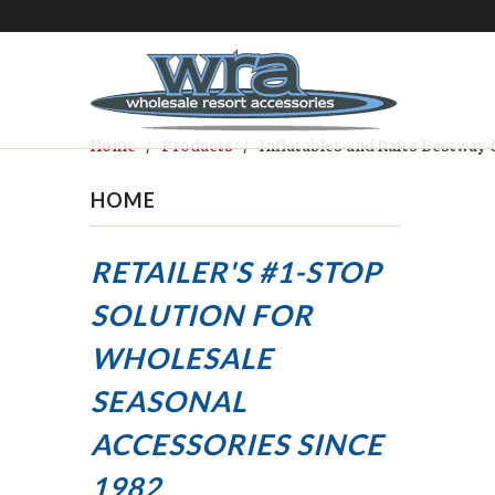
Home
/
Products
/ Inflatables and Rafts Bestway 
HOME
RETAILER'S #1-STOP
SOLUTION FOR
WHOLESALE
SEASONAL
ACCESSORIES
SINCE
1982