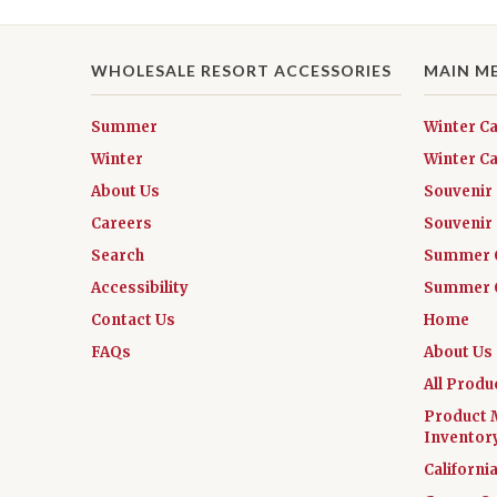
WHOLESALE RESORT ACCESSORIES
MAIN M
Summer
Winter C
Winter
Winter Ca
About Us
Souvenir
Careers
Souvenir 
Search
Summer 
Accessibility
Summer C
Contact Us
Home
FAQs
About Us
All Produ
Product 
Inventor
Californi