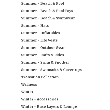
Summer - Beach & Pool
Summer - Beach & Pool Toys
Summer - Beach & Swimwear
Summer - Hats
Summer - Inflatables
Summer - Life Vests
Summer - Outdoor Gear
Summer - Rafts & Rides
Summer - Swim & Snorkel
Summer - Swimsuits & Cover-ups
Transition Collection
Wellness
Winter
Winter - Accessories
Winter - Base Layers & Lounge