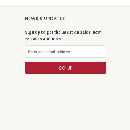
NEWS & UPDATES
Sign up to get the latest on sales, new
releases and more …