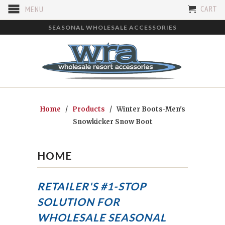
CART
MENU
SEASONAL WHOLESALE ACCESSORIES
Home
/
Products
/ Winter Boots-Men's
Snowkicker Snow Boot
HOME
RETAILER'S #1-STOP
SOLUTION FOR
WHOLESALE SEASONAL