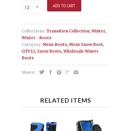
ADD TO CART
Collections:
Transition Collection
,
Winter
,
Winter - Boots
Category:
Mens Boots
,
Mens Snow Boot
,
QTY-12
,
Snow Boots
,
Wholesale Winter
Boots
Share:
RELATED ITEMS