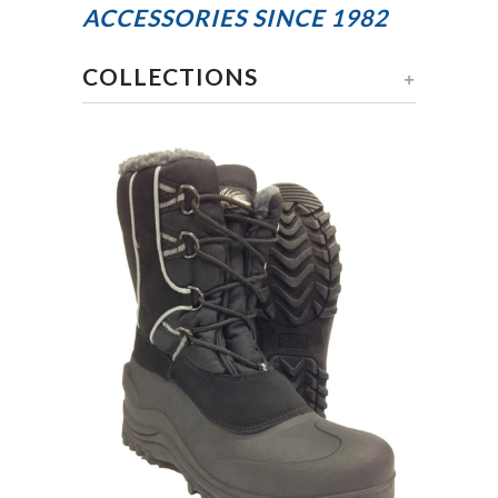
ACCESSORIES
SINCE 1982
COLLECTIONS
+