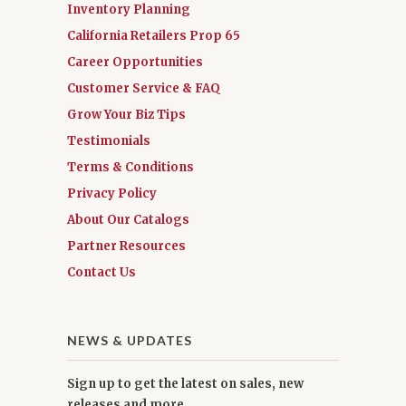
Inventory Planning
California Retailers Prop 65
Career Opportunities
Customer Service & FAQ
Grow Your Biz Tips
Testimonials
Terms & Conditions
Privacy Policy
About Our Catalogs
Partner Resources
Contact Us
NEWS & UPDATES
Sign up to get the latest on sales, new
releases and more …