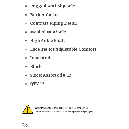
Rugged Anti-Slip Sole
Berber Collar
Contrast Piping Detail
Molded Foot/Sole
High Ankle Shaft
Lace Tie for Adjustable Comfort
Insulated
Black
Sizes: Assorted
8-13
QTY-12
Qty: