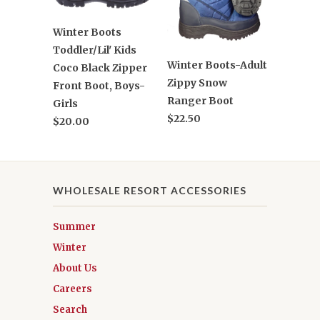
Winter Boots
Toddler/Lil' Kids
Winter Boots-Adult
Coco Black Zipper
Zippy Snow
Front Boot, Boys-
Ranger Boot
Girls
$22.50
$20.00
WHOLESALE RESORT ACCESSORIES
Summer
Winter
About Us
Careers
Search