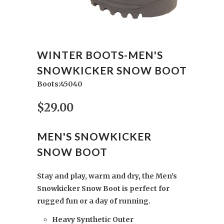
WINTER BOOTS-MEN'S
SNOWKICKER SNOW BOOT
Boots:45040
$29.00
MEN'S SNOWKICKER
SNOW BOOT
Stay and play, warm and dry, the Men's
Snowkicker Snow Boot is perfect for
rugged fun or a day of running.
Heavy Synthetic Outer