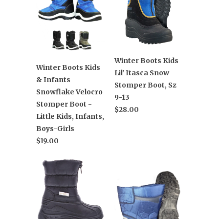
Winter Boots Kids
Winter Boots Kids
Lil' Itasca Snow
& Infants
Stomper Boot, Sz
Snowflake Velocro
9-13
Stomper Boot -
$28.00
Little Kids, Infants,
Boys-Girls
$19.00