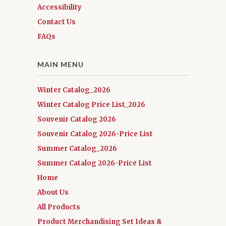
Accessibility
Contact Us
FAQs
MAIN MENU
Winter Catalog_2026
Winter Catalog Price List_2026
Souvenir Catalog 2026
Souvenir Catalog 2026-Price List
Summer Catalog_2026
Summer Catalog 2026-Price List
Home
About Us
All Products
Product Merchandising Set Ideas &