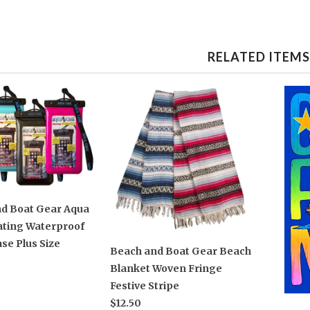
RELATED ITEMS
d Boat Gear Aqua
ating Waterproof
se Plus Size
Beach and Boat Gear Beach
Blanket Woven Fringe
Festive Stripe
$12.50