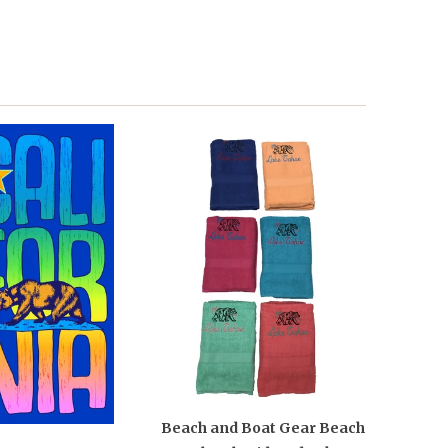
Beach and Boat Gear Beach