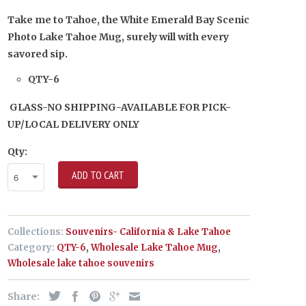
Take me to Tahoe, the White Emerald Bay Scenic
Photo Lake Tahoe Mug, surely will with every
savored sip.
QTY-6
GLASS-NO SHIPPING-AVAILABLE FOR PICK-
UP/LOCAL DELIVERY ONLY
Qty:
ADD TO CART
Collections:
Souvenirs- California & Lake Tahoe
Category:
QTY-6
,
Wholesale Lake Tahoe Mug
,
Wholesale lake tahoe souvenirs
Share: