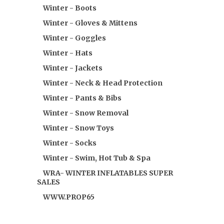
Winter - Boots
Winter - Gloves & Mittens
Winter - Goggles
Winter - Hats
Winter - Jackets
Winter - Neck & Head Protection
Winter - Pants & Bibs
Winter - Snow Removal
Winter - Snow Toys
Winter - Socks
Winter - Swim, Hot Tub & Spa
WRA- WINTER INFLATABLES SUPER
SALES
WWW.PROP65