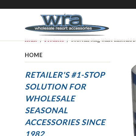
Home
/
Products
/ Souvenir Mug White Emerald B
HOME
RETAILER'S #1-STOP
SOLUTION FOR
WHOLESALE
SEASONAL
ACCESSORIES
SINCE
1982