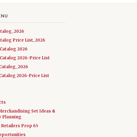
ENU
atalog_2026
talog Price List_2026
 Catalog 2026
Catalog 2026-Price List
Catalog_2026
atalog 2026-Price List
cts
Merchandising Set Ideas &
y Planning
a Retailers Prop 65
pportunities