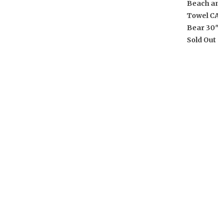
Beach a
Towel C
Bear 30"
Sold Out