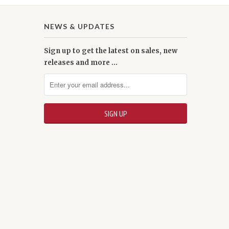
NEWS & UPDATES
Sign up to get the latest on sales, new
releases and more …