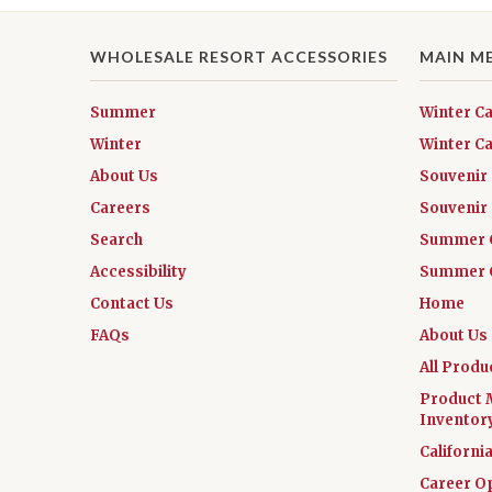
WHOLESALE RESORT ACCESSORIES
MAIN M
Summer
Winter C
Winter
Winter Ca
About Us
Souvenir
Careers
Souvenir 
Search
Summer 
Accessibility
Summer C
Contact Us
Home
FAQs
About Us
All Produ
Product 
Inventor
Californi
Career O