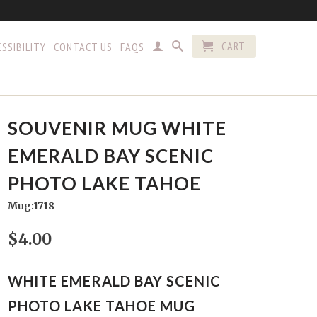
CART
SSIBILITY
CONTACT US
FAQS
SOUVENIR MUG WHITE
EMERALD BAY SCENIC
PHOTO LAKE TAHOE
Mug:1718
$4.00
WHITE EMERALD BAY SCENIC
PHOTO LAKE TAHOE MUG