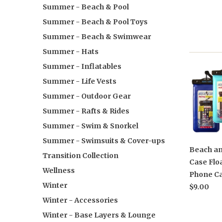
Summer - Beach & Pool
Summer - Beach & Pool Toys
Summer - Beach & Swimwear
Summer - Hats
Summer - Inflatables
Summer - Life Vests
Summer - Outdoor Gear
Summer - Rafts & Rides
Summer - Swim & Snorkel
Summer - Swimsuits & Cover-ups
Beach an
Transition Collection
Case Flo
Wellness
Phone Ca
Winter
$9.00
Winter - Accessories
Winter - Base Layers & Lounge