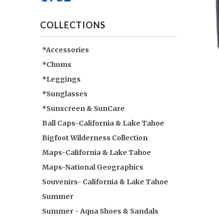
COLLECTIONS
*Accessories
*Chums
*Leggings
*Sunglasses
*Sunscreen & SunCare
Ball Caps-California & Lake Tahoe
Bigfoot Wilderness Collection
Maps-California & Lake Tahoe
Maps-National Geographics
Souvenirs- California & Lake Tahoe
Summer
Summer - Aqua Shoes & Sandals