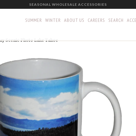
SEASONAL WHOLESALE ACCESSORIES
SUMMER
WINTER
ABOUT US
CAREERS
SEARCH
ACCE
ay Scenic Photo Lake Tahoe