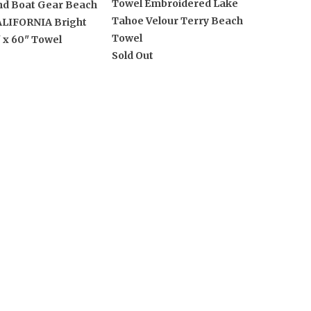
Towel Embroidered Lake
nd Boat Gear Beach
Tahoe Velour Terry Beach
ALIFORNIA Bright
Towel
 x 60" Towel
Sold Out