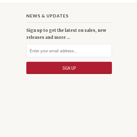
NEWS & UPDATES
Sign up to get the latest on sales, new
releases and more …