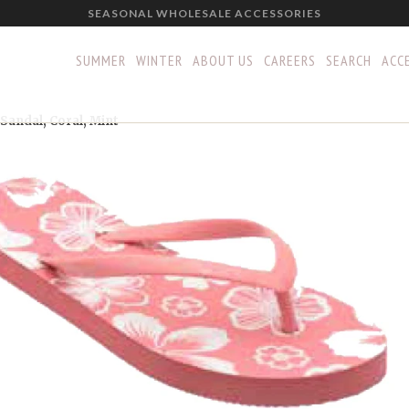
SEASONAL WHOLESALE ACCESSORIES
SUMMER
WINTER
ABOUT US
CAREERS
SEARCH
ACCE
Sandal, Coral, Mint