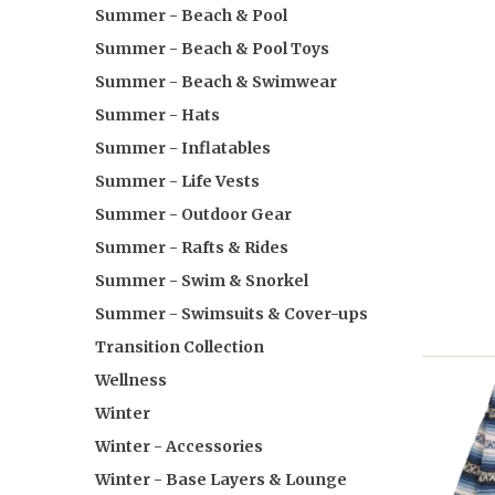
Summer - Beach & Pool
Summer - Beach & Pool Toys
Summer - Beach & Swimwear
Summer - Hats
Summer - Inflatables
Summer - Life Vests
Summer - Outdoor Gear
Summer - Rafts & Rides
Summer - Swim & Snorkel
Summer - Swimsuits & Cover-ups
Transition Collection
Wellness
Winter
Winter - Accessories
Winter - Base Layers & Lounge