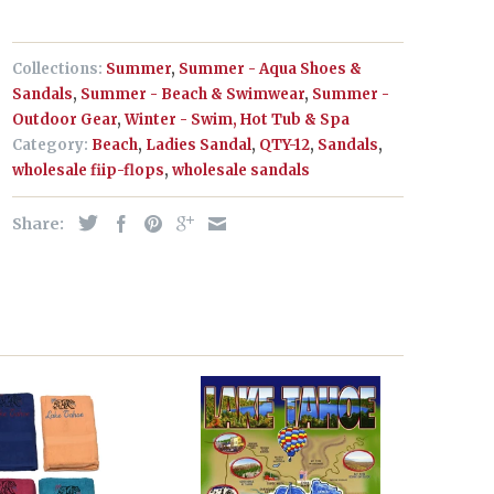
Collections:
Summer
,
Summer - Aqua Shoes &
Sandals
,
Summer - Beach & Swimwear
,
Summer -
Outdoor Gear
,
Winter - Swim, Hot Tub & Spa
Category:
Beach
,
Ladies Sandal
,
QTY-12
,
Sandals
,
wholesale fiip-flops
,
wholesale sandals
Share: