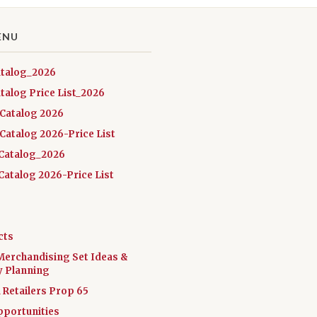
ENU
atalog_2026
talog Price List_2026
 Catalog 2026
Catalog 2026-Price List
Catalog_2026
atalog 2026-Price List
cts
Merchandising Set Ideas &
y Planning
a Retailers Prop 65
pportunities