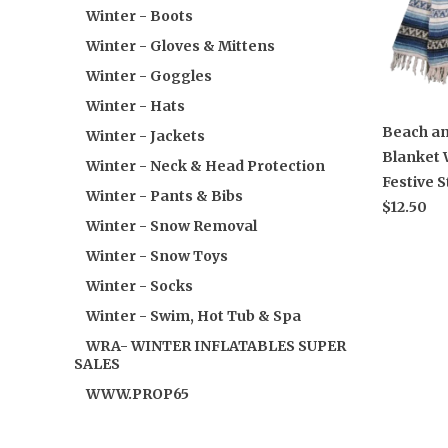
Winter - Boots
Winter - Gloves & Mittens
Winter - Goggles
Winter - Hats
Beach an
Winter - Jackets
Blanket 
Winter - Neck & Head Protection
Festive S
Winter - Pants & Bibs
$12.50
Winter - Snow Removal
Winter - Snow Toys
Winter - Socks
Winter - Swim, Hot Tub & Spa
WRA- WINTER INFLATABLES SUPER
SALES
WWW.PROP65