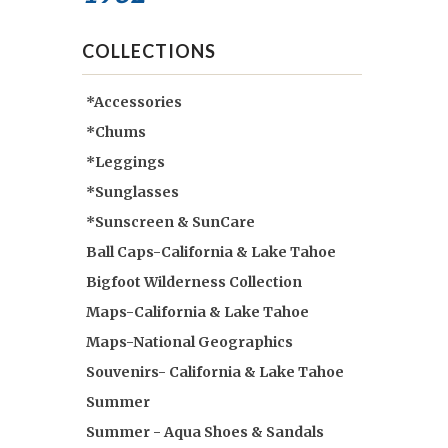
COLLECTIONS
*Accessories
*Chums
*Leggings
*Sunglasses
*Sunscreen & SunCare
Ball Caps-California & Lake Tahoe
Bigfoot Wilderness Collection
Maps-California & Lake Tahoe
Maps-National Geographics
Souvenirs- California & Lake Tahoe
Summer
Summer - Aqua Shoes & Sandals