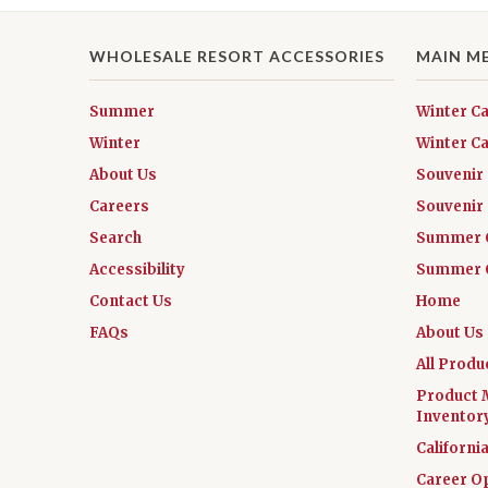
WHOLESALE RESORT ACCESSORIES
MAIN M
Summer
Winter C
Winter
Winter Ca
About Us
Souvenir
Careers
Souvenir 
Search
Summer 
Accessibility
Summer C
Contact Us
Home
FAQs
About Us
All Produ
Product 
Inventor
Californi
Career O