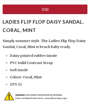
LADIES FLIP FLOP DAISY SANDAL,
CORAL, MINT
Simply summer style. The Ladies Flip Flop Daisy
Sandal, Coral, Mint is beach baby ready.
Daisy printed rubber insole
PVC Solid Contrast Strap
Soft insole
Colors: Coral, Mint
QTY-12