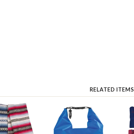
RELATED ITEMS