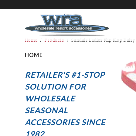
Home
/
Products
/ Sandals Ladies Flip Flop Daisy 
HOME
RETAILER'S #1-STOP
SOLUTION FOR
WHOLESALE
SEASONAL
ACCESSORIES
SINCE
1982