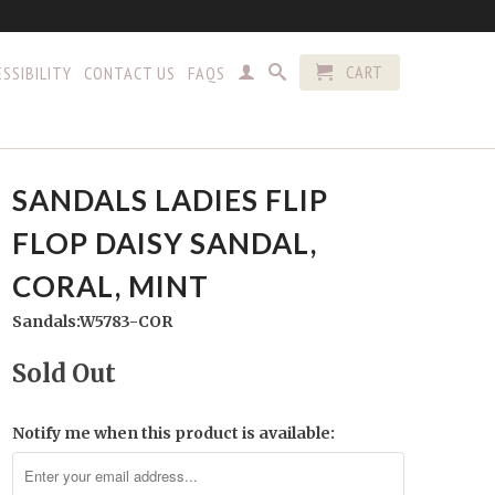
CART
SSIBILITY
CONTACT US
FAQS
SANDALS LADIES FLIP
FLOP DAISY SANDAL,
CORAL, MINT
Sandals:W5783-COR
Sold Out
Notify me when this product is available: