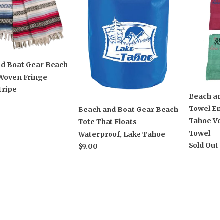
d Boat Gear Beach
Woven Fringe
tripe
Beach a
Towel E
Beach and Boat Gear Beach
Tahoe Ve
Tote That Floats-
Towel
Waterproof, Lake Tahoe
Sold Out
$9.00