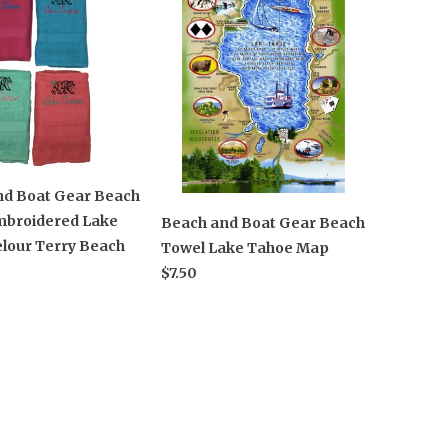
nd Boat Gear Beach
mbroidered Lake
Beach and Boat Gear Beach
lour Terry Beach
Towel Lake Tahoe Map
$7.50