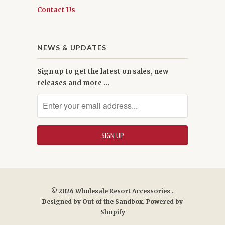
Contact Us
NEWS & UPDATES
Sign up to get the latest on sales, new
releases and more …
© 2026
Wholesale Resort Accessories
.
Designed by
Out of the Sandbox
.
Powered by
Shopify