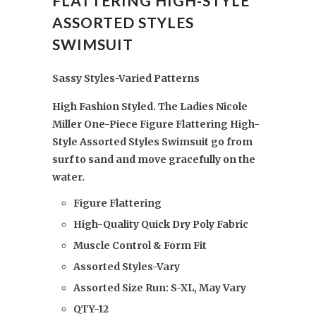
FLATTERING HIGH-STYLE
ASSORTED STYLES
SWIMSUIT
Sassy Styles-Varied Patterns
High Fashion Styled. The Ladies Nicole
Miller One-Piece Figure Flattering High-
Style Assorted Styles Swimsuit go from
surf to sand and
move gracefully on the
water
.
Figure Flattering
High-Quality Quick Dry Poly Fabric
Muscle Control & Form Fit
Assorted Styles-Vary
Assorted Size Run: S-XL, May Vary
QTY-12