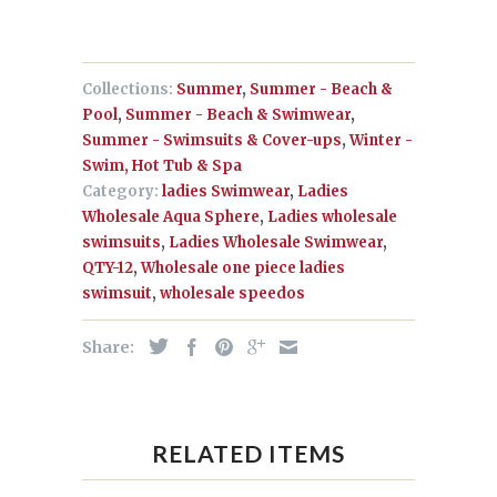
Collections:
Summer
,
Summer - Beach &
Pool
,
Summer - Beach & Swimwear
,
Summer - Swimsuits & Cover-ups
,
Winter -
Swim, Hot Tub & Spa
Category:
ladies Swimwear
,
Ladies
Wholesale Aqua Sphere
,
Ladies wholesale
swimsuits
,
Ladies Wholesale Swimwear
,
QTY-12
,
Wholesale one piece ladies
swimsuit
,
wholesale speedos
Share:
RELATED ITEMS