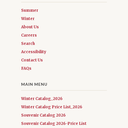
Summer
Winter
About Us
Careers
Search
Accessibility
Contact Us
FAQs
MAIN MENU
Winter Catalog_2026
Winter Catalog Price List_2026
Souvenir Catalog 2026
Souvenir Catalog 2026-Price List