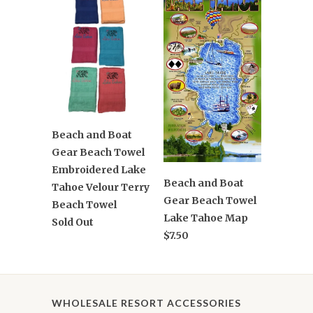
Beach and Boat
Gear Beach Towel
Embroidered Lake
Beach and Boat
Tahoe Velour Terry
Gear Beach Towel
Beach Towel
Lake Tahoe Map
Sold Out
$7.50
WHOLESALE RESORT ACCESSORIES