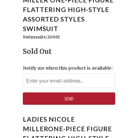
FLATTERING HIGH-STYLE
ASSORTED STYLES
SWIMSUIT
Swimsuits:20491
Sold Out
Notify me when this product is available:
LADIES NICOLE
MILLERONE-PIECE FIGURE