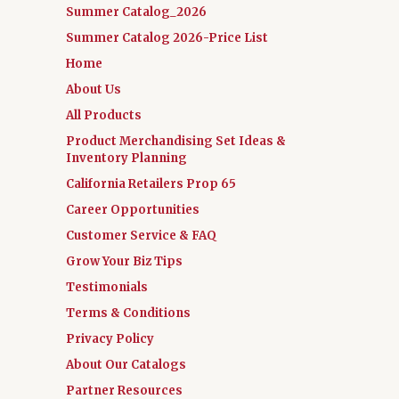
Summer Catalog_2026
Summer Catalog 2026-Price List
Home
About Us
All Products
Product Merchandising Set Ideas &
Inventory Planning
California Retailers Prop 65
Career Opportunities
Customer Service & FAQ
Grow Your Biz Tips
Testimonials
Terms & Conditions
Privacy Policy
About Our Catalogs
Partner Resources