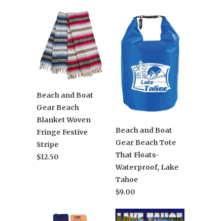
Beach and Boat
Gear Beach
Blanket Woven
Beach and Boat
Fringe Festive
Gear Beach Tote
Stripe
That Floats-
$12.50
Waterproof, Lake
Tahoe
$9.00