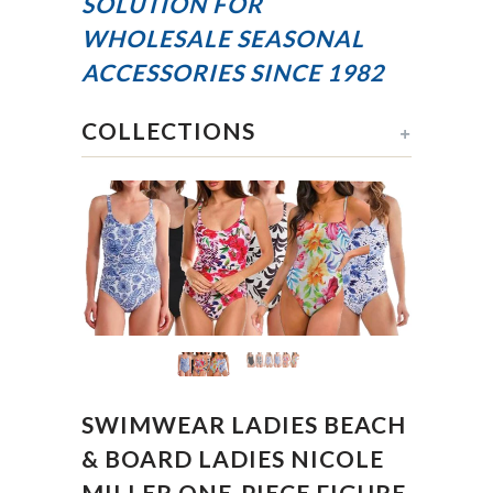
SOLUTION FOR
WHOLESALE SEASONAL
ACCESSORIES
SINCE 1982
COLLECTIONS
+
SWIMWEAR LADIES BEACH
& BOARD LADIES NICOLE
MILLER ONE-PIECE FIGURE