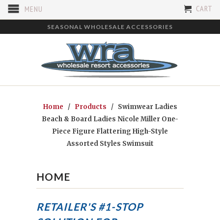
CART
MENU
SEASONAL WHOLESALE ACCESSORIES
Home
/
Products
/ Swimwear Ladies
Beach & Board Ladies Nicole Miller One-
Piece Figure Flattering High-Style
Assorted Styles Swimsuit
HOME
RETAILER'S #1-STOP