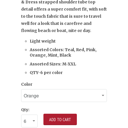
& Dress strapped shoulder tube top
detail offers a super comfort fit, with soft
to the touch fabric that is sure to travel
well for a look that is carefree and
flowing beach or boat, nite or day.
Light weight
Assorted Colors: Teal, Red, Pink,
Orange, Mint, Black
Assorted Sizes: M-XXL
QTY-6 per color
Color
Qty:
ADD TO CART