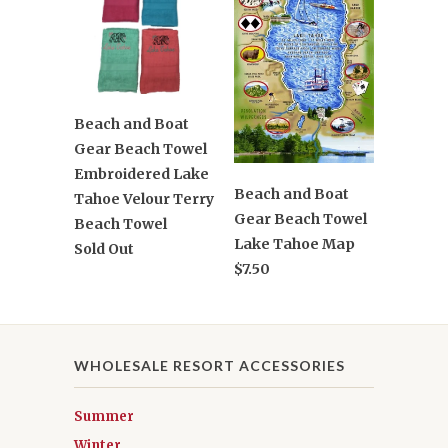
Beach and Boat
Gear Beach Towel
Embroidered Lake
Beach and Boat
Tahoe Velour Terry
Gear Beach Towel
Beach Towel
Lake Tahoe Map
Sold Out
$7.50
WHOLESALE RESORT ACCESSORIES
Summer
Winter