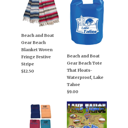
Beach and Boat
Gear Beach
Blanket Woven
Beach and Boat
Fringe Festive
Gear Beach Tote
Stripe
That Floats-
$12.50
Waterproof, Lake
Tahoe
$9.00