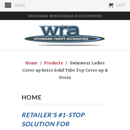
CART
MENU
SEASONAL WHOLESALE ACCESSORIES
Home
/
Products
/ Swimwear Ladies
Cover-up Retro Solid Tube Top Cover-up &
Dress
HOME
RETAILER'S #1-STOP
SOLUTION FOR