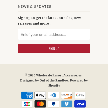
NEWS & UPDATES
Sign up to get the latest on sales, new
releases and more …
© 2026
Wholesale Resort Accessories
.
Designed by
Out of the Sandbox
.
Powered by
Shopify