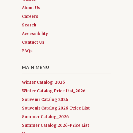
About Us
Careers
Search
Accessibility
Contact Us
FAQs
MAIN MENU
Winter Catalog_2026
Winter Catalog Price List_2026
Souvenir Catalog 2026
Souvenir Catalog 2026-Price List
Summer Catalog_2026
Summer Catalog 2026-Price List