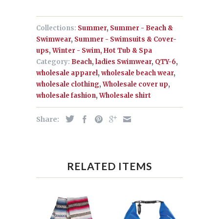
Collections:
Summer
,
Summer - Beach &
Swimwear
,
Summer - Swimsuits & Cover-
ups
,
Winter - Swim, Hot Tub & Spa
Category:
Beach
,
ladies Swimwear
,
QTY-6
,
wholesale apparel
,
wholesale beach wear
,
wholesale clothing
,
Wholesale cover up
,
wholesale fashion
,
Wholesale shirt
Share:
RELATED ITEMS