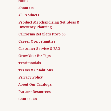
Home
About Us
All Products
Product Merchandising Set Ideas &
Inventory Planning
California Retailers Prop 65
Career Opportunities
Customer Service & FAQ
Grow Your Biz Tips
Testimonials
Terms & Conditions
Privacy Policy
About Our Catalogs
Partner Resources
Contact Us