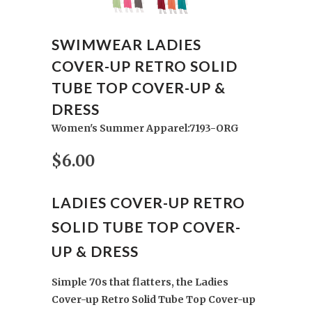
SWIMWEAR LADIES
COVER-UP RETRO SOLID
TUBE TOP COVER-UP &
DRESS
Women's Summer Apparel:7193-ORG
$6.00
LADIES COVER-UP RETRO
SOLID TUBE TOP COVER-
UP & DRESS
Simple 70s that flatters, the Ladies
Cover-up Retro Solid Tube Top Cover-up