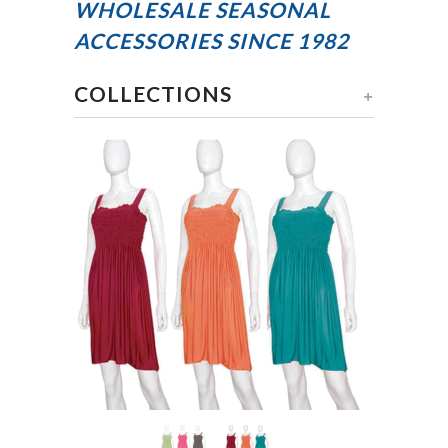
WHOLESALE SEASONAL
ACCESSORIES
SINCE 1982
COLLECTIONS
+