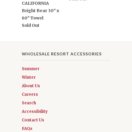
CALIFORNIA
Bright Bear 30" x
60" Towel
Sold Out
WHOLESALE RESORT ACCESSORIES
Summer
Winter
About Us
Careers
Search
Accessibility
Contact Us
FAQs