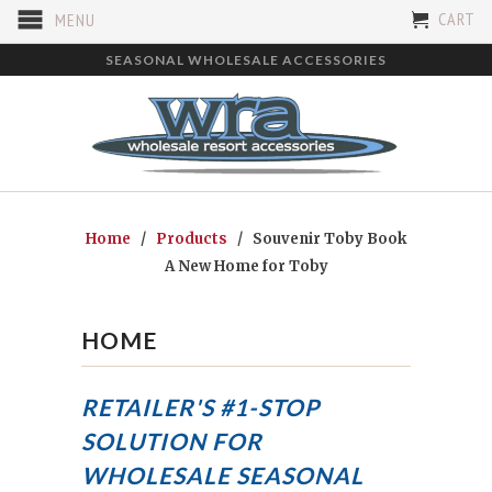
CART
MENU
SEASONAL WHOLESALE ACCESSORIES
Home
/
Products
/ Souvenir Toby Book
A New Home for Toby
HOME
RETAILER'S #1-STOP
SOLUTION FOR
WHOLESALE SEASONAL