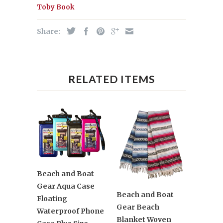
Toby Book
Share:
RELATED ITEMS
Beach and Boat
Gear Aqua Case
Beach and Boat
Floating
Gear Beach
Waterproof Phone
Blanket Woven