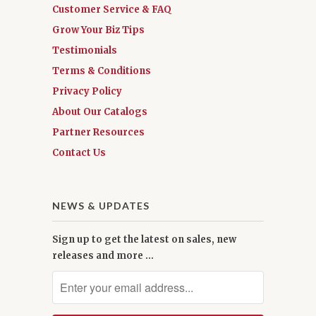
Customer Service & FAQ
Grow Your Biz Tips
Testimonials
Terms & Conditions
Privacy Policy
About Our Catalogs
Partner Resources
Contact Us
NEWS & UPDATES
Sign up to get the latest on sales, new
releases and more …