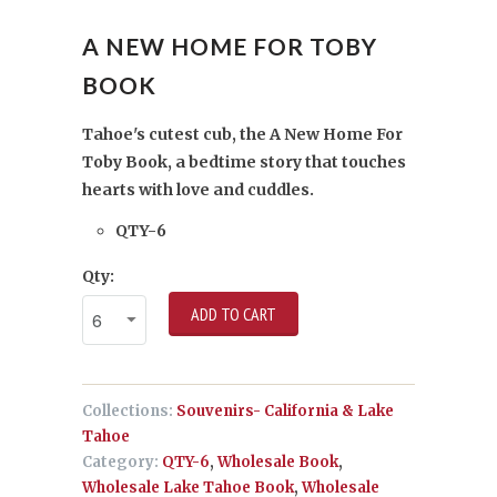
A NEW HOME FOR TOBY
BOOK
Tahoe's cutest cub, the A New Home For
Toby Book, a bedtime story that touches
hearts with love and cuddles.
QTY-6
Qty:
ADD TO CART
Collections:
Souvenirs- California & Lake
Tahoe
Category:
QTY-6
,
Wholesale Book
,
Wholesale Lake Tahoe Book
,
Wholesale