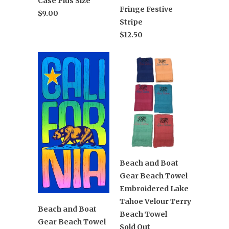
Case Plus Size
Fringe Festive
$9.00
Stripe
$12.50
Beach and Boat
Gear Beach Towel
Embroidered Lake
Tahoe Velour Terry
Beach and Boat
Beach Towel
Gear Beach Towel
Sold Out