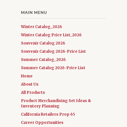
MAIN MENU
Winter Catalog_2026
Winter Catalog Price List_2026
Souvenir Catalog 2026
Souvenir Catalog 2026-Price List
Summer Catalog_2026
Summer Catalog 2026-Price List
Home
About Us
All Products
Product Merchandising Set Ideas &
Inventory Planning
California Retailers Prop 65
Career Opportunities