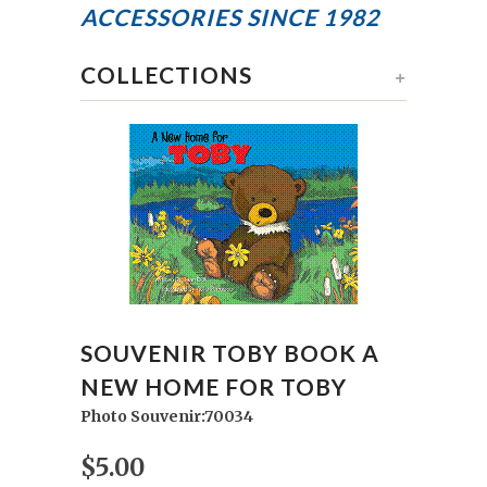
ACCESSORIES
SINCE 1982
COLLECTIONS
+
SOUVENIR TOBY BOOK A
NEW HOME FOR TOBY
Photo Souvenir:70034
$5.00