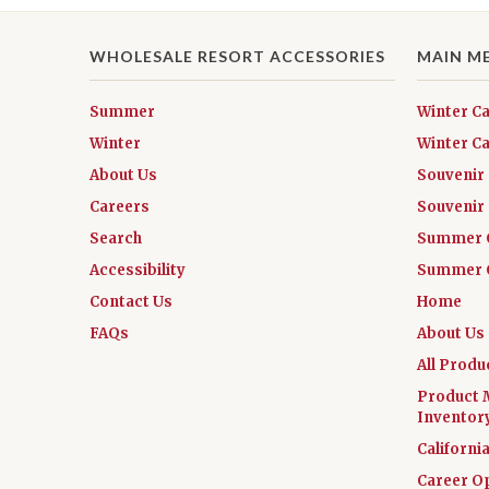
WHOLESALE RESORT ACCESSORIES
MAIN M
Summer
Winter C
Winter
Winter Ca
About Us
Souvenir
Careers
Souvenir 
Search
Summer 
Accessibility
Summer C
Contact Us
Home
FAQs
About Us
All Produ
Product 
Inventor
Californi
Career O