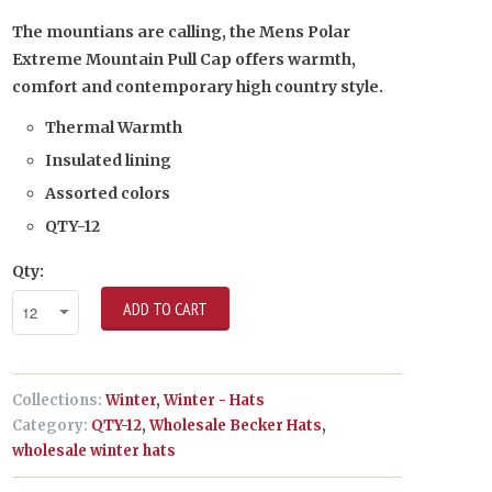
The mountians are calling, the Mens Polar
Extreme Mountain Pull Cap offers warmth,
comfort and contemporary high country style.
Thermal Warmth
Insulated lining
Assorted colors
QTY-12
Qty:
ADD TO CART
Collections:
Winter
,
Winter - Hats
Category:
QTY-12
,
Wholesale Becker Hats
,
wholesale winter hats