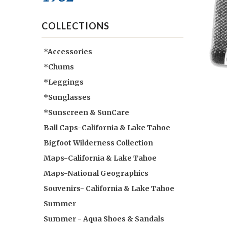
COLLECTIONS
*Accessories
*Chums
*Leggings
*Sunglasses
*Sunscreen & SunCare
Ball Caps-California & Lake Tahoe
Bigfoot Wilderness Collection
Maps-California & Lake Tahoe
Maps-National Geographics
Souvenirs- California & Lake Tahoe
Summer
Summer - Aqua Shoes & Sandals