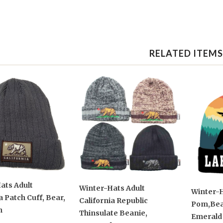
RELATED ITEMS
ats Adult
Winter-Hats Adult
Winter-H
a Patch Cuff, Bear,
California Republic
Pom,Bear
n
Thinsulate Beanie,
Emerald 