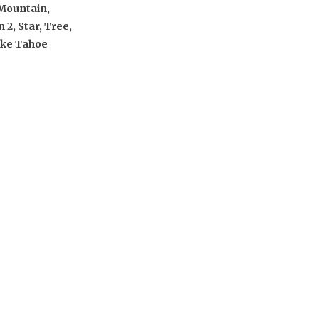
Mountain,
 2, Star, Tree,
ake Tahoe