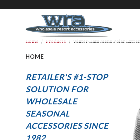
Home
/
Products
/ Winter-Hats Mens Polar Extrem
HOME
RETAILER'S #1-STOP
SOLUTION FOR
WHOLESALE
SEASONAL
ACCESSORIES
SINCE
1982