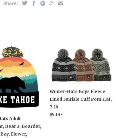
Share:
Winter-Hats Boys Fleece
Lined Fairisle Cuff Pom Hat,
7-16
$5.00
ats Adult
, Bear 2, Boarder,
Bay, Flower,