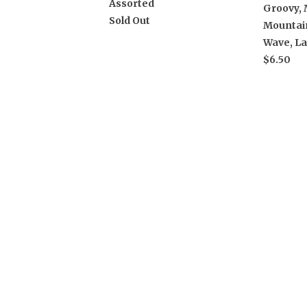
Assorted
Groovy, 
Sold Out
Mountain
Wave, L
$6.50