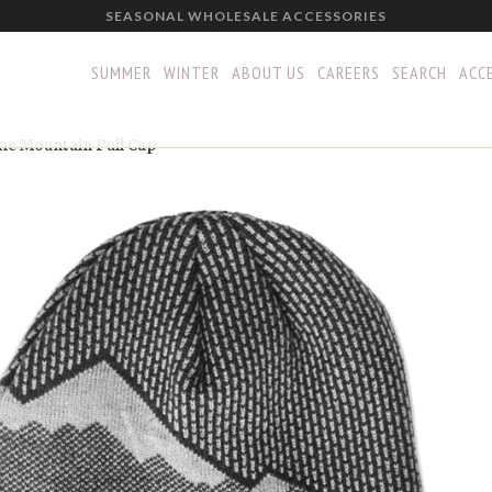
SEASONAL WHOLESALE ACCESSORIES
SUMMER
WINTER
ABOUT US
CAREERS
SEARCH
ACCE
e Mountain Pull Cap