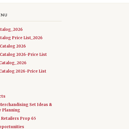
ENU
atalog_2026
talog Price List_2026
 Catalog 2026
Catalog 2026-Price List
Catalog_2026
atalog 2026-Price List
cts
Merchandising Set Ideas &
y Planning
a Retailers Prop 65
pportunities