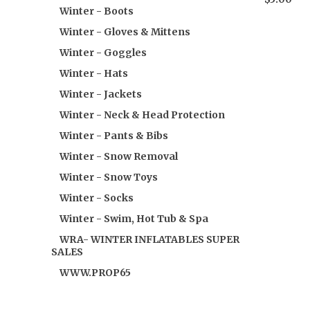
Winter - Boots
Winter - Gloves & Mittens
Winter - Goggles
Winter - Hats
Winter - Jackets
Winter - Neck & Head Protection
Winter - Pants & Bibs
Winter - Snow Removal
Winter - Snow Toys
Winter - Socks
Winter - Swim, Hot Tub & Spa
WRA- WINTER INFLATABLES SUPER
SALES
WWW.PROP65