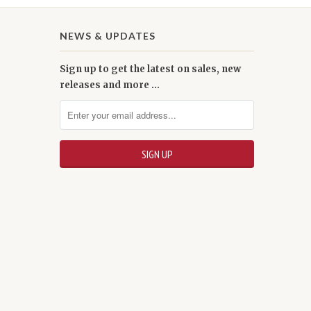
NEWS & UPDATES
Sign up to get the latest on sales, new
releases and more …