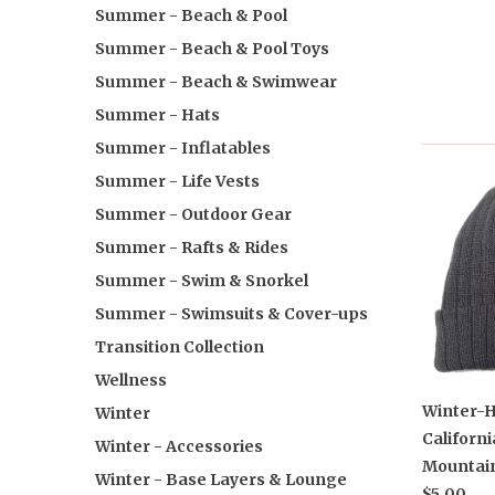
Summer - Beach & Pool
Summer - Beach & Pool Toys
Summer - Beach & Swimwear
Summer - Hats
Summer - Inflatables
Summer - Life Vests
Summer - Outdoor Gear
Summer - Rafts & Rides
Summer - Swim & Snorkel
Summer - Swimsuits & Cover-ups
Transition Collection
Wellness
Winter-H
Winter
Californi
Winter - Accessories
Mountai
Winter - Base Layers & Lounge
$5.00