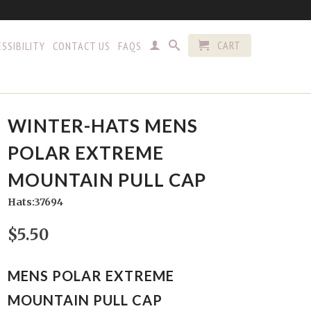
CART
SSIBILITY
CONTACT US
FAQS
WINTER-HATS MENS
POLAR EXTREME
MOUNTAIN PULL CAP
Hats:37694
$5.50
MENS POLAR EXTREME
MOUNTAIN PULL CAP