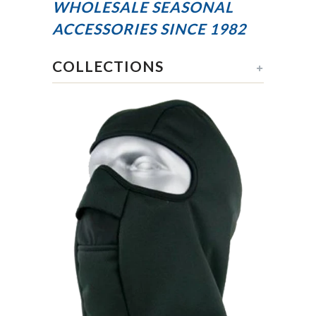
WHOLESALE SEASONAL
ACCESSORIES
SINCE 1982
COLLECTIONS
+