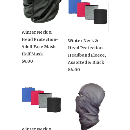
Winter Neck &
Head Protection-
Winter Neck &
Adult Face Mask-
Head Protection-
Half Mask
Headband Fleece,
$9.00
Assorted & Black
$4.00
Winter Neck &