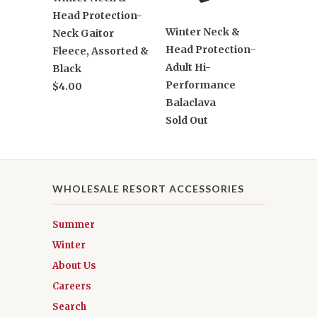
Head Protection-
Winter Neck &
Neck Gaitor
Head Protection-
Fleece, Assorted &
Adult Hi-
Black
Performance
$4.00
Balaclava
Sold Out
WHOLESALE RESORT ACCESSORIES
Summer
Winter
About Us
Careers
Search