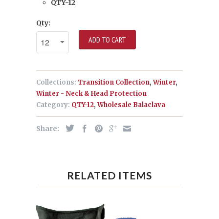
QTY-12
Qty:
ADD TO CART
Collections:
Transition Collection
,
Winter
,
Winter - Neck & Head Protection
Category:
QTY-12
,
Wholesale Balaclava
Share:
RELATED ITEMS