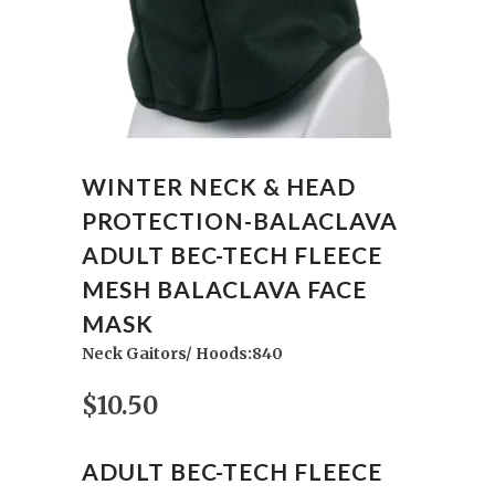
WINTER NECK & HEAD
PROTECTION-BALACLAVA
ADULT BEC-TECH FLEECE
MESH BALACLAVA FACE
MASK
Neck Gaitors/ Hoods:840
$10.50
ADULT BEC-TECH FLEECE