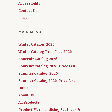
Accessibility
Contact Us
FAQs
MAIN MENU
Winter Catalog_2026
Winter Catalog Price List_2026
Souvenir Catalog 2026
Souvenir Catalog 2026-Price List
Summer Catalog_2026
Summer Catalog 2026-Price List
Home
About Us
All Products
Product Merchandising Set Ideas &