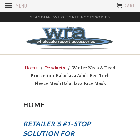
CART
MENU
SEASONAL WHOLESALE ACCESSORIES
Home
/
Products
/ Winter Neck & Head
Protection-Balaclava Adult Bec-Tech
Fleece Mesh Balaclava Face Mask
HOME
RETAILER'S #1-STOP
SOLUTION FOR