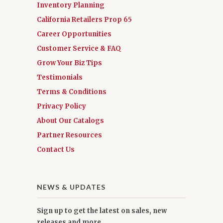
Inventory Planning
California Retailers Prop 65
Career Opportunities
Customer Service & FAQ
Grow Your Biz Tips
Testimonials
Terms & Conditions
Privacy Policy
About Our Catalogs
Partner Resources
Contact Us
NEWS & UPDATES
Sign up to get the latest on sales, new
releases and more …