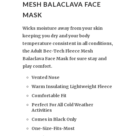
MESH BALACLAVA FACE
MASK
Wicks moisture away from your skin
keeping you dry and your body
temperature consistent in all conditions,
the Adult Bec-Tech Fleece Mesh
Balaclava Face Mask for sure stay and
play comfort.
Vented Nose
Warm Insulating Lightweight Fleece
Comfortable Fit
Perfect For All Cold Weather
Activities
Comes in Black Only
One-Size-Fits-Most