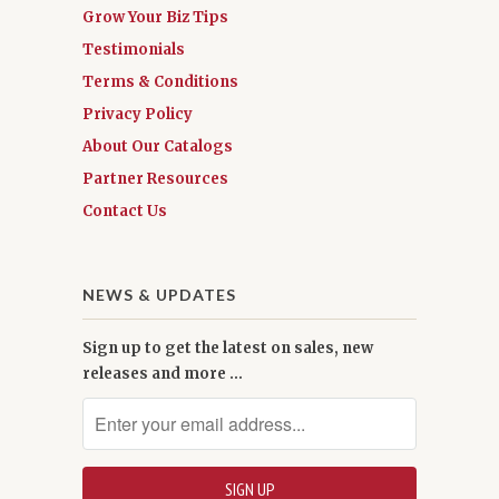
Grow Your Biz Tips
Testimonials
Terms & Conditions
Privacy Policy
About Our Catalogs
Partner Resources
Contact Us
NEWS & UPDATES
Sign up to get the latest on sales, new
releases and more …