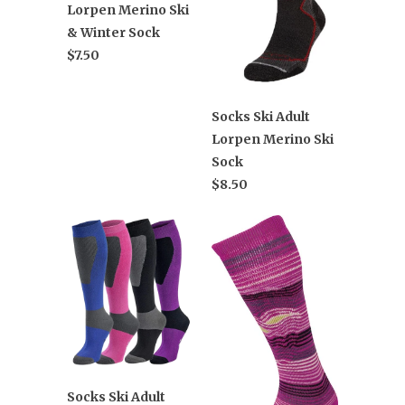
Lorpen Merino Ski
& Winter Sock
$7.50
Socks Ski Adult
Lorpen Merino Ski
Sock
$8.50
Socks Ski Adult