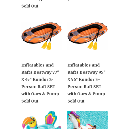
Sold Out
Inflatables and
Inflatables and
Rafts Bestway 77"
Rafts Bestway 95"
X 45" Kondor 2-
X 56" Kondor 3-
Person Raft SET
Person Raft SET
with Oars & Pump
with Oars & Pump
Sold Out
Sold Out