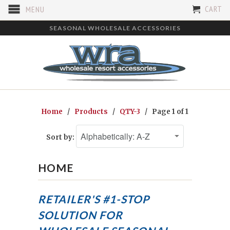
CART
MENU
SEASONAL WHOLESALE ACCESSORIES
Home
/
Products
/
QTY-3
/ Page 1 of 1
Sort by:
HOME
RETAILER'S #1-STOP
SOLUTION FOR