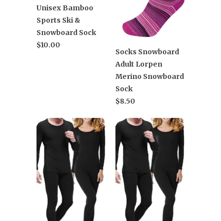
Unisex Bamboo
Sports Ski &
Snowboard Sock
$10.00
Socks Snowboard
Adult Lorpen
Merino Snowboard
Sock
$8.50