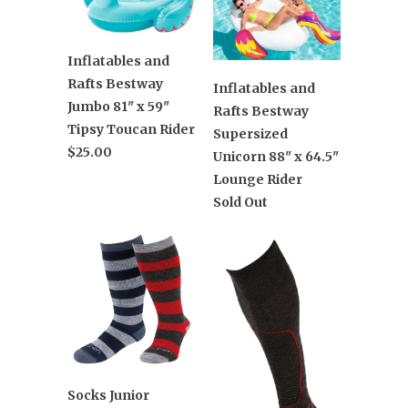
Inflatables and
Rafts Bestway
Inflatables and
Jumbo 81" x 59"
Rafts Bestway
Tipsy Toucan Rider
Supersized
$25.00
Unicorn 88" x 64.5"
Lounge Rider
Sold Out
Socks Junior