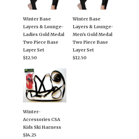
Winter Base
Winter Base
Layers & Lounge-
Layers & Lounge-
Ladies Gold Medal
Men's Gold Medal
Two Piece Base
Two Piece Base
Layer Set
Layer Set
$12.50
$12.50
Winter-
Accessories CSA
Kids Ski Harness
$14.25