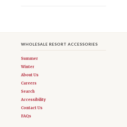
WHOLESALE RESORT ACCESSORIES
Summer
Winter
About Us
Careers
Search
Accessibility
Contact Us
FAQs