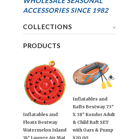
WHOLESALE SEASONAL
ACCESSORIES
SINCE 1982
COLLECTIONS
+
PRODUCTS
Inflatables and
Rafts Bestway 73"
X 38" Kondor Adult
Inflatables and
& Child Raft SET
Floats Bestway
with Oars & Pump
Watermelon Island
$20.00
74" Lounge Air Mat