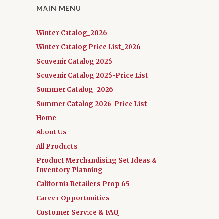
MAIN MENU
Winter Catalog_2026
Winter Catalog Price List_2026
Souvenir Catalog 2026
Souvenir Catalog 2026-Price List
Summer Catalog_2026
Summer Catalog 2026-Price List
Home
About Us
All Products
Product Merchandising Set Ideas &
Inventory Planning
California Retailers Prop 65
Career Opportunities
Customer Service & FAQ