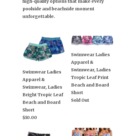
high-quality options that make every
poolside and beachside moment
unforgettable.
Swimwear Ladies
Apparel &
Swimwear, Ladies
Swimwear Ladies
Tropic Leaf Print
Apparel &
Beach and Board
Swimwear, Ladies
Short
Bright Tropic Leaf
Sold Out
Beach and Board
Short
$10.00