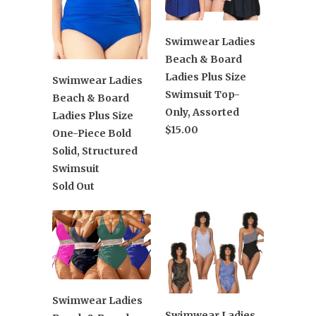
Swimwear Ladies
Beach & Board
Ladies Plus Size
Swimwear Ladies
Swimsuit Top-
Beach & Board
Only, Assorted
Ladies Plus Size
$15.00
One-Piece Bold
Solid, Structured
Swimsuit
Sold Out
Swimwear Ladies
Swimwear Ladies