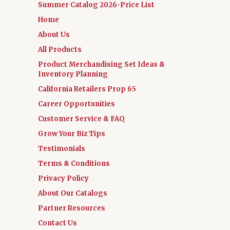
Summer Catalog 2026-Price List
Home
About Us
All Products
Product Merchandising Set Ideas &
Inventory Planning
California Retailers Prop 65
Career Opportunities
Customer Service & FAQ
Grow Your Biz Tips
Testimonials
Terms & Conditions
Privacy Policy
About Our Catalogs
Partner Resources
Contact Us