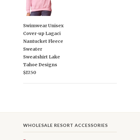
Swimwear Unisex
Cover-up Lagaci
Nantucket Fleece
Sweater
Sweatshirt Lake
Tahoe Designs
$17.50
WHOLESALE RESORT ACCESSORIES