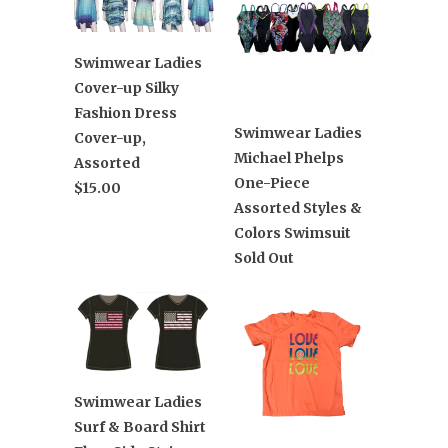
Swimwear Ladies
Cover-up Silky
Fashion Dress
Swimwear Ladies
Cover-up,
Michael Phelps
Assorted
One-Piece
$15.00
Assorted Styles &
Colors Swimsuit
Sold Out
Swimwear Ladies
Surf & Board Shirt