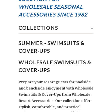
WHOLESALE SEASONAL
ACCESSORIES
SINCE 1982
COLLECTIONS
+
SUMMER - SWIMSUITS &
COVER-UPS
WHOLESALE SWIMSUITS &
COVER-UPS
Prepare your resort guests for poolside
and beachside enjoyment with Wholesale
Swimsuits & Cover-Ups from Wholesale
Resort Accessories. Our collection offers
stylish, comfortable, and practical