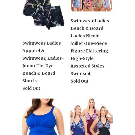
Swimwear Ladies
Beach & Board
Ladies Nicole
Swimwear Ladies
Miller One-Piece
Apparel &
Figure Flattering
Swimwear, Ladies-
High-Style
Junior Tie-Dye
Assorted Styles
Beach & Board
Swimsuit
Shorts
Sold Out
Sold Out