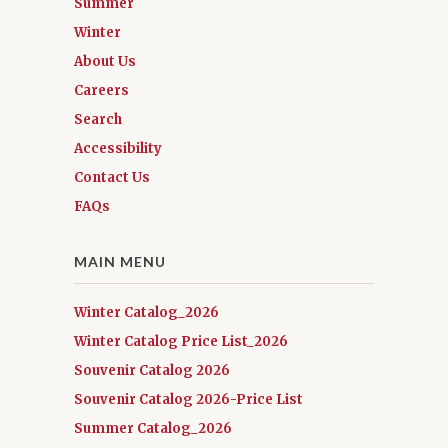
Summer
Winter
About Us
Careers
Search
Accessibility
Contact Us
FAQs
MAIN MENU
Winter Catalog_2026
Winter Catalog Price List_2026
Souvenir Catalog 2026
Souvenir Catalog 2026-Price List
Summer Catalog_2026