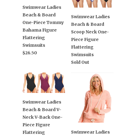
Swimwear Ladies
Beach & Board
Swimwear Ladies
One-Piece Tommy
Beach & Board
Bahama Figure
Scoop Neck One-
Flattering
Piece Figure
Swimsuits
Flattering
$26.50
Swimsuits
Sold Out
Swimwear Ladies
Beach & Board V-
Neck V-Back One-
Piece Figure
Swimwear Ladies
Flattering