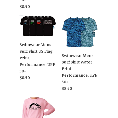
$8.50
Swimwear Mens
Surf Shirt US Flag
Swimwear Mens
Print,
Surf Shirt Water
Performance, UPF
Print,
50+
Performance, UPF
$8.50
50+
$8.50