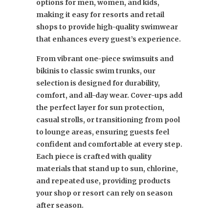
options for men, women, and kids,
making it easy for resorts and retail
shops to provide high-quality swimwear
that enhances every guest’s experience.
From vibrant one-piece swimsuits and
bikinis to classic swim trunks, our
selection is designed for durability,
comfort, and all-day wear. Cover-ups add
the perfect layer for sun protection,
casual strolls, or transitioning from pool
to lounge areas, ensuring guests feel
confident and comfortable at every step.
Each piece is crafted with quality
materials that stand up to sun, chlorine,
and repeated use, providing products
your shop or resort can rely on season
after season.