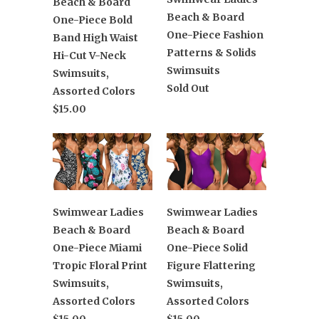
Beach & Board
Beach & Board
One-Piece Bold
One-Piece Fashion
Band High Waist
Patterns & Solids
Hi-Cut V-Neck
Swimsuits
Swimsuits,
Sold Out
Assorted Colors
$15.00
Swimwear Ladies
Swimwear Ladies
Beach & Board
Beach & Board
One-Piece Miami
One-Piece Solid
Tropic Floral Print
Figure Flattering
Swimsuits,
Swimsuits,
Assorted Colors
Assorted Colors
$15.00
$15.00