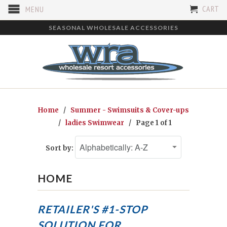
CART
MENU
SEASONAL WHOLESALE ACCESSORIES
Home
/
Summer - Swimsuits & Cover-ups
/
ladies Swimwear
/ Page 1 of 1
Sort by:
HOME
RETAILER'S #1-STOP
SOLUTION FOR