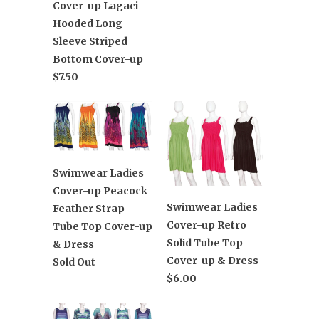
Cover-up Lagaci
Hooded Long
Sleeve Striped
Bottom Cover-up
$7.50
Swimwear Ladies
Cover-up Peacock
Swimwear Ladies
Feather Strap
Cover-up Retro
Tube Top Cover-up
Solid Tube Top
& Dress
Cover-up & Dress
Sold Out
$6.00