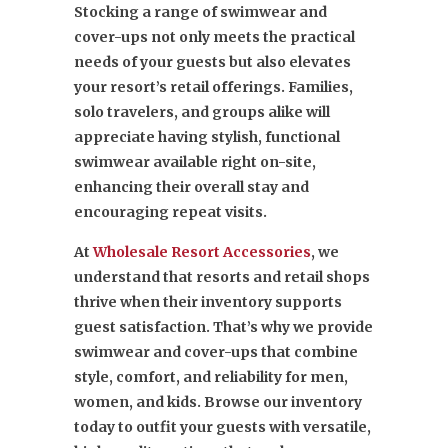
Stocking a range of swimwear and
cover-ups not only meets the practical
needs of your guests but also elevates
your resort’s retail offerings. Families,
solo travelers, and groups alike will
appreciate having stylish, functional
swimwear available right on-site,
enhancing their overall stay and
encouraging repeat visits.
At
Wholesale Resort Accessories
, we
understand that resorts and retail shops
thrive when their inventory supports
guest satisfaction. That’s why we provide
swimwear and cover-ups that combine
style, comfort, and reliability for men,
women, and kids. Browse our inventory
today to outfit your guests with versatile,