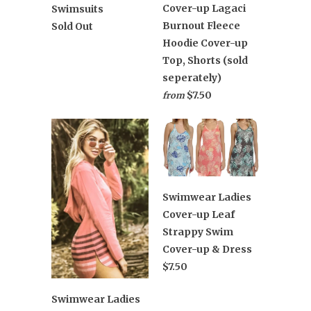
Cover-up Lagaci
Swimsuits
Burnout Fleece
Sold Out
Hoodie Cover-up
Top, Shorts (sold
seperately)
$7.50
from
Swimwear Ladies
Cover-up Leaf
Strappy Swim
Cover-up & Dress
$7.50
Swimwear Ladies