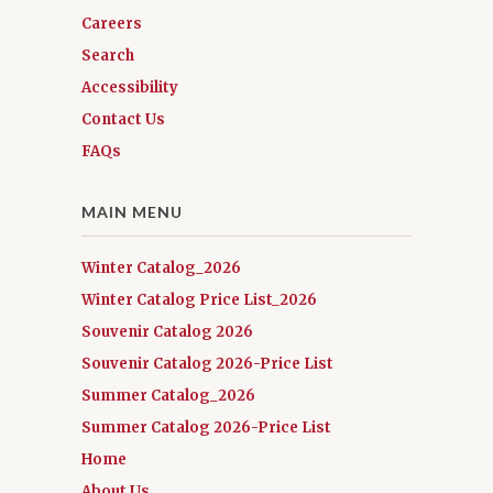
Careers
Search
Accessibility
Contact Us
FAQs
MAIN MENU
Winter Catalog_2026
Winter Catalog Price List_2026
Souvenir Catalog 2026
Souvenir Catalog 2026-Price List
Summer Catalog_2026
Summer Catalog 2026-Price List
Home
About Us