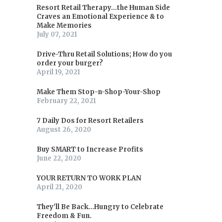
Resort Retail Therapy...the Human Side
Craves an Emotional Experience & to
Make Memories
July 07, 2021
Drive-Thru Retail Solutions; How do you
order your burger?
April 19, 2021
Make Them Stop-n-Shop-Your-Shop
February 22, 2021
7 Daily Dos for Resort Retailers
August 26, 2020
Buy SMART to Increase Profits
June 22, 2020
YOUR RETURN TO WORK PLAN
April 21, 2020
They'll Be Back...Hungry to Celebrate
Freedom & Fun.