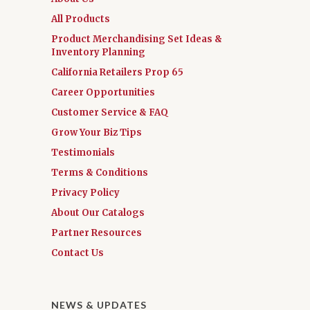
All Products
Product Merchandising Set Ideas &
Inventory Planning
California Retailers Prop 65
Career Opportunities
Customer Service & FAQ
Grow Your Biz Tips
Testimonials
Terms & Conditions
Privacy Policy
About Our Catalogs
Partner Resources
Contact Us
NEWS & UPDATES