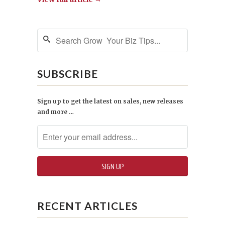
SUBSCRIBE
Sign up to get the latest on sales, new releases
and more …
RECENT ARTICLES