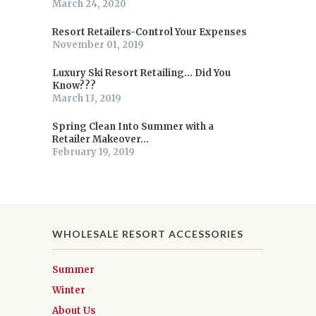
March 24, 2020
Resort Retailers-Control Your Expenses
November 01, 2019
Luxury Ski Resort Retailing... Did You
Know???
March 13, 2019
Spring Clean Into Summer with a
Retailer Makeover...
February 19, 2019
WHOLESALE RESORT ACCESSORIES
Summer
Winter
About Us