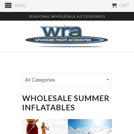
CART
MENU
SEASONAL WHOLESALE ACCESSORIES
WHOLESALE SUMMER
INFLATABLES