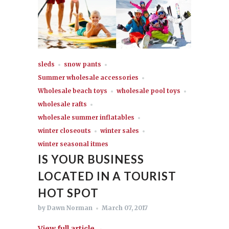
sleds
snow pants
Summer wholesale accessories
Wholesale beach toys
wholesale pool toys
wholesale rafts
wholesale summer inflatables
winter closeouts
winter sales
winter seasonal itmes
IS YOUR BUSINESS
LOCATED IN A TOURIST
HOT SPOT
by Dawn Norman
March 07, 2017
View full article →